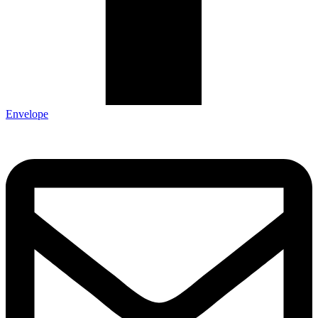
Envelope