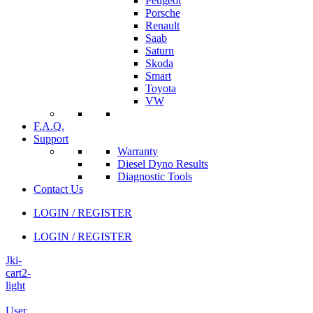
Peugeot
Porsche
Renault
Saab
Saturn
Skoda
Smart
Toyota
VW
F.A.Q.
Support
Warranty
Diesel Dyno Results
Diagnostic Tools
Contact Us
LOGIN / REGISTER
LOGIN / REGISTER
Jki-
cart2-
light
User