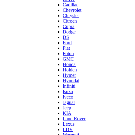
Cadillac
Chevrolet
Chrysler
Citroen
Cupra
Dodge
DS
Ford
Fiat
Foton
GMC
Honda
Holden
Hymer
Hyundai
Infiniti
Isuzu
Iveco
Jaguar
Jeep
KIA
Land Rover
Lexus
LDV
Maserati