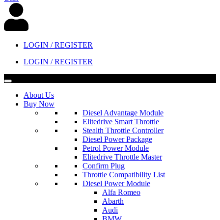
LOGIN / REGISTER
LOGIN / REGISTER
About Us
Buy Now
Diesel Advantage Module
Elitedrive Smart Throttle
Stealth Throttle Controller
Diesel Power Package
Petrol Power Module
Elitedrive Throttle Master
Confirm Plug
Throttle Compatibility List
Diesel Power Module
Alfa Romeo
Abarth
Audi
BMW