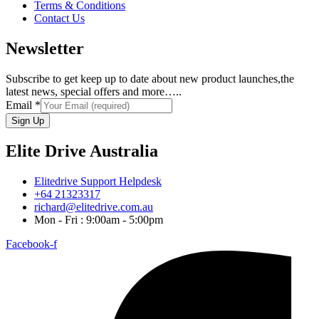
Terms & Conditions
Contact Us
Newsletter
Subscribe to get keep up to date about new product launches,the
latest news, special offers and more…..
Email
*
Sign Up
Elite Drive Australia
Elitedrive Support Helpdesk
+64 21323317
richard@elitedrive.com.au
Mon - Fri : 9:00am - 5:00pm
Facebook-f