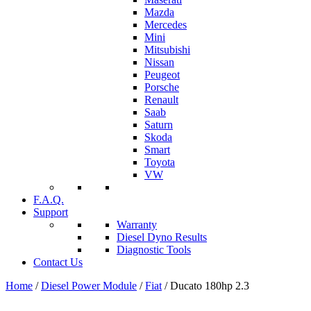
Mazda
Mercedes
Mini
Mitsubishi
Nissan
Peugeot
Porsche
Renault
Saab
Saturn
Skoda
Smart
Toyota
VW
F.A.Q.
Support
Warranty
Diesel Dyno Results
Diagnostic Tools
Contact Us
Home
/
Diesel Power Module
/
Fiat
/ Ducato 180hp 2.3