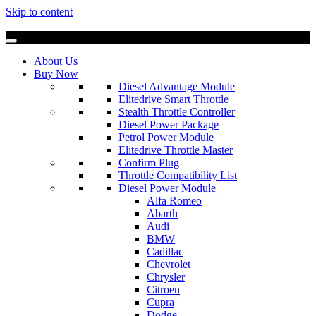
Skip to content
About Us
Buy Now
Diesel Advantage Module
Elitedrive Smart Throttle
Stealth Throttle Controller
Diesel Power Package
Petrol Power Module
Elitedrive Throttle Master
Confirm Plug
Throttle Compatibility List
Diesel Power Module
Alfa Romeo
Abarth
Audi
BMW
Cadillac
Chevrolet
Chrysler
Citroen
Cupra
Dodge