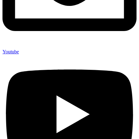
Youtube