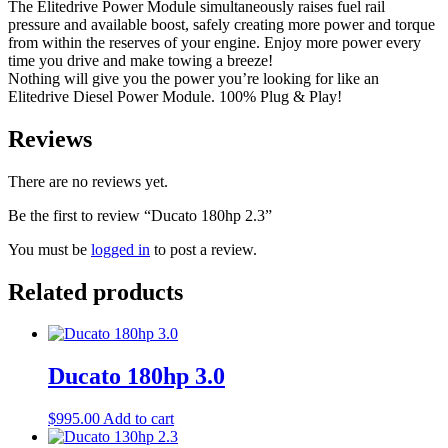
The Elitedrive Power Module simultaneously raises fuel rail
pressure and available boost, safely creating more power and torque
from within the reserves of your engine. Enjoy more power every
time you drive and make towing a breeze!
Nothing will give you the power you’re looking for like an
Elitedrive Diesel Power Module. 100% Plug & Play!
Reviews
There are no reviews yet.
Be the first to review “Ducato 180hp 2.3”
You must be
logged in
to post a review.
Related products
Ducato 180hp 3.0
$
995.00
Add to cart