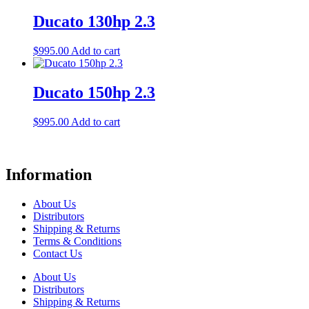
Ducato 130hp 2.3
$
995.00
Add to cart
Ducato 150hp 2.3
$
995.00
Add to cart
Information
About Us
Distributors
Shipping & Returns
Terms & Conditions
Contact Us
About Us
Distributors
Shipping & Returns