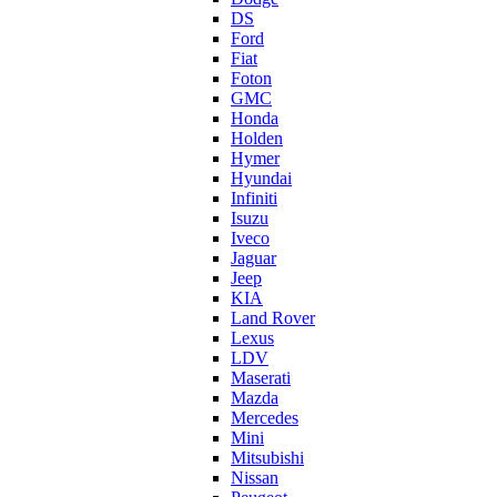
DS
Ford
Fiat
Foton
GMC
Honda
Holden
Hymer
Hyundai
Infiniti
Isuzu
Iveco
Jaguar
Jeep
KIA
Land Rover
Lexus
LDV
Maserati
Mazda
Mercedes
Mini
Mitsubishi
Nissan