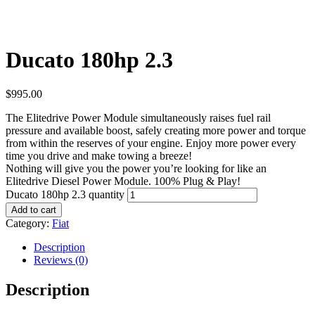
Ducato 180hp 2.3
$
995.00
The Elitedrive Power Module simultaneously raises fuel rail
pressure and available boost, safely creating more power and torque
from within the reserves of your engine. Enjoy more power every
time you drive and make towing a breeze!
Nothing will give you the power you’re looking for like an
Elitedrive Diesel Power Module. 100% Plug & Play!
Ducato 180hp 2.3 quantity
Add to cart
Category:
Fiat
Description
Reviews (0)
Description