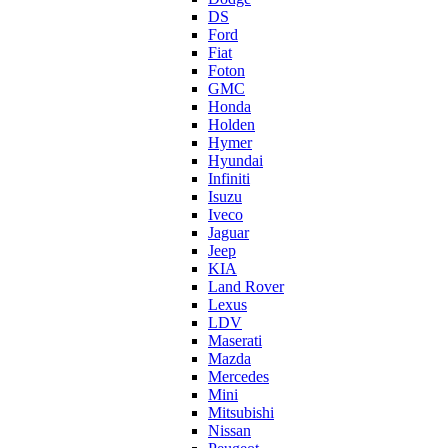
DS
Ford
Fiat
Foton
GMC
Honda
Holden
Hymer
Hyundai
Infiniti
Isuzu
Iveco
Jaguar
Jeep
KIA
Land Rover
Lexus
LDV
Maserati
Mazda
Mercedes
Mini
Mitsubishi
Nissan