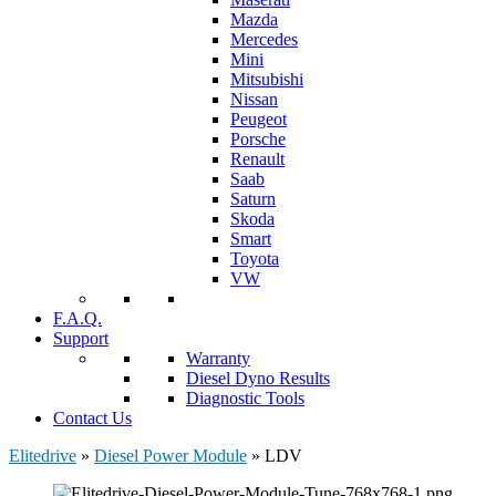
Mazda
Mercedes
Mini
Mitsubishi
Nissan
Peugeot
Porsche
Renault
Saab
Saturn
Skoda
Smart
Toyota
VW
F.A.Q.
Support
Warranty
Diesel Dyno Results
Diagnostic Tools
Contact Us
Elitedrive
»
Diesel Power Module
»
LDV