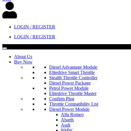
LOGIN / REGISTER
LOGIN / REGISTER
About Us
Buy Now
Diesel Advantage Module
Elitedrive Smart Throttle
Stealth Throttle Controller
Diesel Power Package
Petrol Power Module
Elitedrive Throttle Master
Confirm Plug
Throttle Compatibility List
Diesel Power Module
Alfa Romeo
Abarth
Audi
BMW