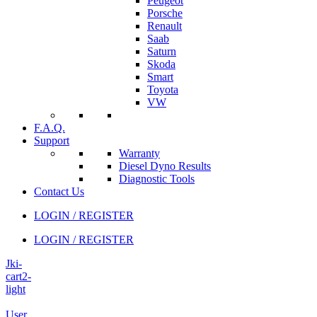
Peugeot
Porsche
Renault
Saab
Saturn
Skoda
Smart
Toyota
VW
F.A.Q.
Support
Warranty
Diesel Dyno Results
Diagnostic Tools
Contact Us
LOGIN / REGISTER
LOGIN / REGISTER
Jki-
cart2-
light
User