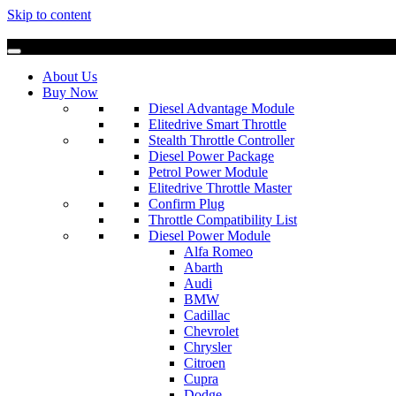
Skip to content
About Us
Buy Now
Diesel Advantage Module
Elitedrive Smart Throttle
Stealth Throttle Controller
Diesel Power Package
Petrol Power Module
Elitedrive Throttle Master
Confirm Plug
Throttle Compatibility List
Diesel Power Module
Alfa Romeo
Abarth
Audi
BMW
Cadillac
Chevrolet
Chrysler
Citroen
Cupra
Dodge