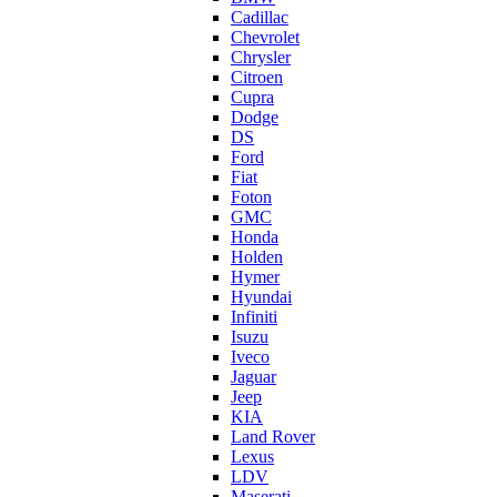
Cadillac
Chevrolet
Chrysler
Citroen
Cupra
Dodge
DS
Ford
Fiat
Foton
GMC
Honda
Holden
Hymer
Hyundai
Infiniti
Isuzu
Iveco
Jaguar
Jeep
KIA
Land Rover
Lexus
LDV
Maserati