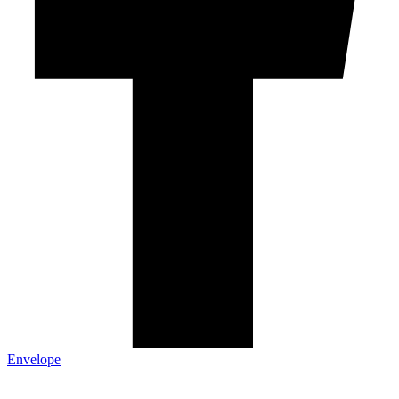
Envelope