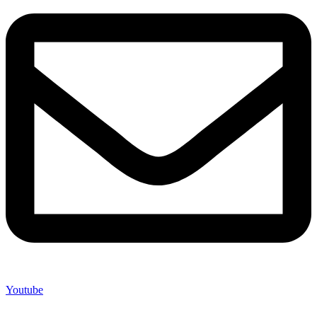
Youtube