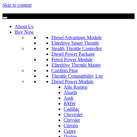
Skip to content
About Us
Buy Now
Diesel Advantage Module
Elitedrive Smart Throttle
Stealth Throttle Controller
Diesel Power Package
Petrol Power Module
Elitedrive Throttle Master
Confirm Plug
Throttle Compatibility List
Diesel Power Module
Alfa Romeo
Abarth
Audi
BMW
Cadillac
Chevrolet
Chrysler
Citroen
Cupra
Dodge