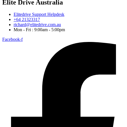
Elite Drive Australia
Elitedrive Support Helpdesk
+64 21323317
richard@elitedrive.com.au
Mon - Fri : 9:00am - 5:00pm
Facebook-f