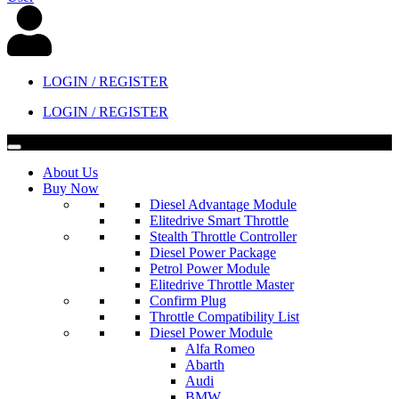
LOGIN / REGISTER
LOGIN / REGISTER
About Us
Buy Now
Diesel Advantage Module
Elitedrive Smart Throttle
Stealth Throttle Controller
Diesel Power Package
Petrol Power Module
Elitedrive Throttle Master
Confirm Plug
Throttle Compatibility List
Diesel Power Module
Alfa Romeo
Abarth
Audi
BMW