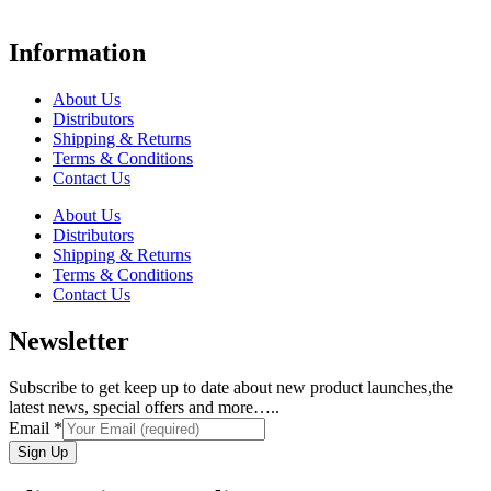
Information
About Us
Distributors
Shipping & Returns
Terms & Conditions
Contact Us
About Us
Distributors
Shipping & Returns
Terms & Conditions
Contact Us
Newsletter
Subscribe to get keep up to date about new product launches,the
latest news, special offers and more…..
Email
*
Sign Up