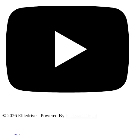
© 2026 Elitedrive || Powered By
Kickstart Digital