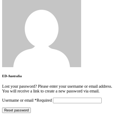
ED-Australia
Lost your password? Please enter your username or email address.
You will receive a link to create a new password via email.
Username or email
*
Required
Reset password