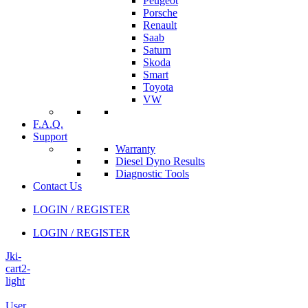
Peugeot
Porsche
Renault
Saab
Saturn
Skoda
Smart
Toyota
VW
F.A.Q.
Support
Warranty
Diesel Dyno Results
Diagnostic Tools
Contact Us
LOGIN / REGISTER
LOGIN / REGISTER
Jki-
cart2-
light
User