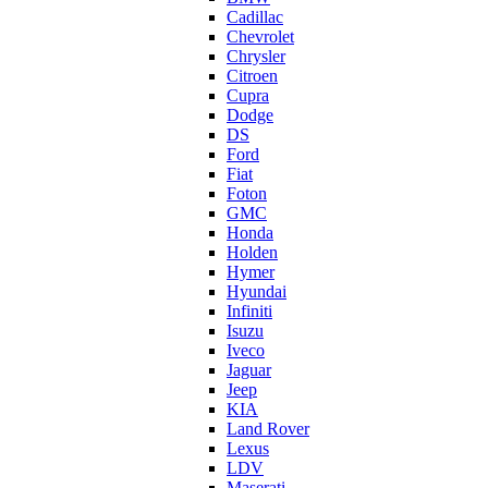
Cadillac
Chevrolet
Chrysler
Citroen
Cupra
Dodge
DS
Ford
Fiat
Foton
GMC
Honda
Holden
Hymer
Hyundai
Infiniti
Isuzu
Iveco
Jaguar
Jeep
KIA
Land Rover
Lexus
LDV
Maserati