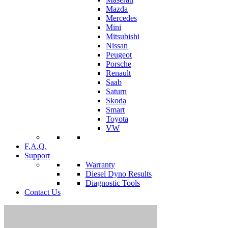
Mazda
Mercedes
Mini
Mitsubishi
Nissan
Peugeot
Porsche
Renault
Saab
Saturn
Skoda
Smart
Toyota
VW
F.A.Q.
Support
Warranty
Diesel Dyno Results
Diagnostic Tools
Contact Us