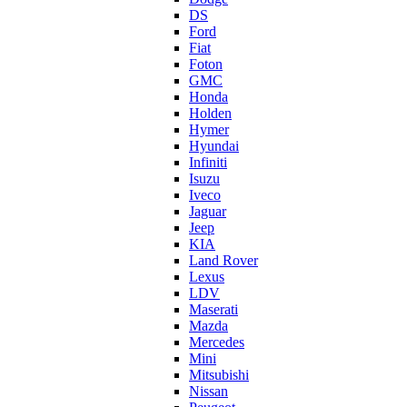
DS
Ford
Fiat
Foton
GMC
Honda
Holden
Hymer
Hyundai
Infiniti
Isuzu
Iveco
Jaguar
Jeep
KIA
Land Rover
Lexus
LDV
Maserati
Mazda
Mercedes
Mini
Mitsubishi
Nissan